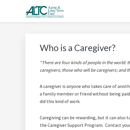
Skip
Skip
Skip
Skip
to
to
to
to
primary
main
primary
footer
AGING & LONG TERM 
Long Term Care Support for Senior, Disabled and Car
navigation
content
sidebar
Who is a Caregiver?
“There are four kinds of people in the world: 
caregivers; those who will be caregivers; and t
A caregiver is anyone who takes care of anothe
a family member or friend without being paid.
did this kind of work.
Caregiving can be rewarding, but it can also ta
the Caregiver Support Program. Contact your 