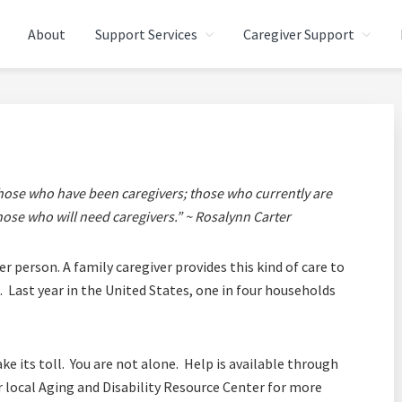
About
Support Services
Caregiver Support
CARE (ALTC) - SOUTHEAS
egivers
those who have been caregivers; those who currently are
hose who will need caregivers.” ~ Rosalynn Carter
r person. A family caregiver provides this kind of care to
 Last year in the United States, one in four households
ke its toll. You are not alone. Help is available through
local Aging and Disability Resource Center for more