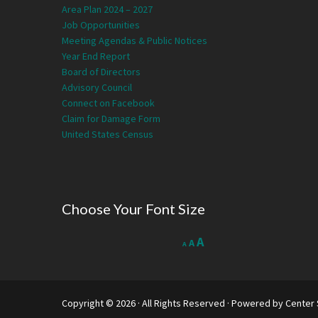
Area Plan 2024 – 2027
Job Opportunities
Meeting Agendas & Public Notices
Year End Report
Board of Directors
Advisory Council
Connect on Facebook
Claim for Damage Form
United States Census
Choose Your Font Size
Decrease
Reset
Increase
A
A
A
font
font
size.
font
size.
size.
Copyright © 2026 · All Rights Reserved · Powered by
Center 