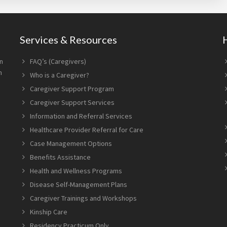
Services & Resources
n
FAQ’s (Caregivers)
n
Who is a Caregiver?
Caregiver Support Program
Caregiver Support Services
Information and Referral Services
Healthcare Provider Referral for Care
Case Management Options
Benefits Assistance
Health and Wellness Programs
Disease Self-Management Plans
Caregiver Trainings and Workshops
Kinship Care
Residency Practicum Only