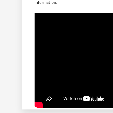
information.