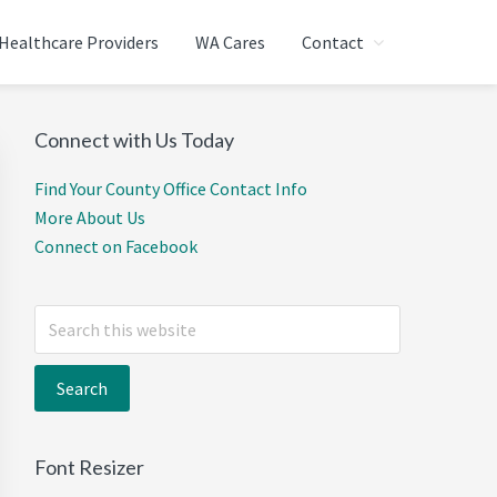
Healthcare Providers
WA Cares
Contact
T WASHINGTON
Primary
Connect with Us Today
Sidebar
Find Your County Office Contact Info
More About Us
Connect on Facebook
Search
this
website
Font Resizer