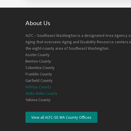
Footer
About Us
ALTC – Southeast Washington is a designated Area Agency o
Aging that oversees Aging and Disability Resource centers i
the eight-county area of Southeast Washington:
Asotin County
Benton County
Columbia County
Franklin County
Garfield County
Kittitas County
Walla Walla County
Yakima County
View all ALTC-SE WA County Offices