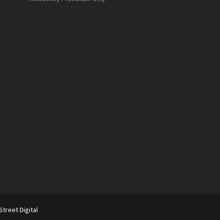
Street Digital