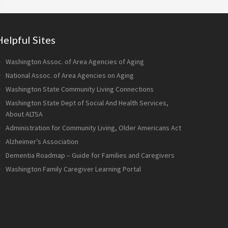
Helpful Sites
Washington Assoc. of Area Agencies of Aging
National Assoc. of Area Agencies on Aging
Washington State Community Living Connections
Washington State Dept of Social And Health Services,
About ALTSA
Administration for Community Living, Older Americans Act
Alzheimer’s Association
Dementia Roadmap – Guide for Families and Caregivers
Washington Family Caregiver Learning Portal