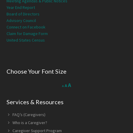
Meeting Agendas & Public Notices
Year End Report
Board of Directors
Advisory Council
Connect on Facebook
Claim for Damage Form
United States Census
Choose Your Font Size
Decrease
Reset
Increase
A
A
A
font
font
size.
font
size.
Services & Resources
size.
FAQ’s (Caregivers)
Who is a Caregiver?
Caregiver Support Program