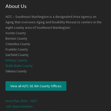
Footer
About Us
ALTC – Southeast Washington is a designated Area Agency on
Aging that oversees Aging and Disability Resource centers in the
eight-county area of Southeast Washington:
Asotin County
Benton County
Columbia County
Franklin County
Garfield County
Kittitas County
Walla Walla County
Yakima County
View all ALTC-SE WA County Offices
Area Plan 2024 – 2027
Job Opportunities