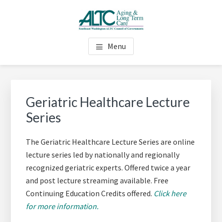
Skip
Skip
Skip
to
to
to
main
primary
footer
AGING & LONG TERM CARE
Long Term Care Support for Senior, Disabled and Caregivers
content
sidebar
Menu
(ALTC) - SOUTHEAST
WASHINGTON
Primary
Sidebar
Geriatric Healthcare Lecture
Series
The Geriatric Healthcare Lecture Series are online
lecture series led by nationally
and regionally
recognized geriatric experts. Offered twice a year
and post lecture
streaming available. Free
Continuing Education Credits offered.
Click here
for more information.