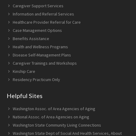
Caregiver Support Services
Information and Referral Services
Healthcare Provider Referral for Care
Case Management Options
Benefits Assistance
Health and Wellness Programs
Disease Self-Management Plans
Caregiver Trainings and Workshops
Kinship Care
Residency Practicum Only
Helpful Sites
Washington Assoc. of Area Agencies of Aging
National Assoc. of Area Agencies on Aging
Washington State Community Living Connections
Washington State Dept of Social And Health Services, About