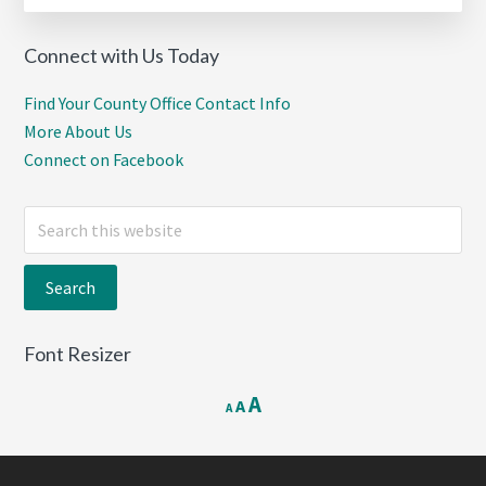
Connect with Us Today
Find Your County Office Contact Info
More About Us
Connect on Facebook
Search
this
website
Font Resizer
Decrease
Reset
Increase
A
A
A
font
font
font
size.
size.
size.