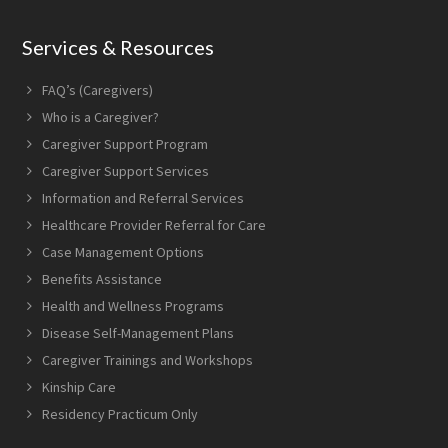
font
size.
font
size.
Services & Resources
size.
FAQ’s (Caregivers)
Who is a Caregiver?
Caregiver Support Program
Caregiver Support Services
Information and Referral Services
Healthcare Provider Referral for Care
Case Management Options
Benefits Assistance
Health and Wellness Programs
Disease Self-Management Plans
Caregiver Trainings and Workshops
Kinship Care
Residency Practicum Only