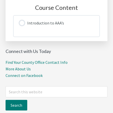
Course Content
Introduction to AAA’s
Connect with Us Today
Find Your County Office Contact Info
More About Us
Connect on Facebook
Search
this
website