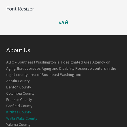
Font Resizer
Decrease
Reset
Increase
A
A
A
font
font
font
size.
size.
size.
Footer
About Us
ALTC – Southeast Washington is a designated Area Agency on
Aging that oversees Aging and Disability Resource centers in the
eight-county area of Southeast Washington:
Asotin County
Benton County
Columbia County
Franklin County
Garfield County
Kittitas County
Walla Walla County
Yakima County