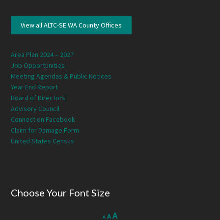
View all ALTC-SE WA County Offices
Area Plan 2024 – 2027
Job Opportunities
Meeting Agendas & Public Notices
Year End Report
Board of Directors
Advisory Council
Connect on Facebook
Claim for Damage Form
United States Census
Choose Your Font Size
Decrease
Reset
Increase
A
A
A
font