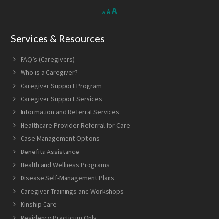
Decrease
Reset
Increase
A
A
A
font
font
size.
font
size.
Services & Resources
size.
FAQ’s (Caregivers)
Who is a Caregiver?
Caregiver Support Program
Caregiver Support Services
Information and Referral Services
Healthcare Provider Referral for Care
Case Management Options
Benefits Assistance
Health and Wellness Programs
Disease Self-Management Plans
Caregiver Trainings and Workshops
Kinship Care
Residency Practicum Only