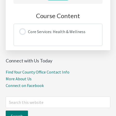
Course Content
Core Services: Health & Wellness
Connect with Us Today
Find Your County Office Contact Info
More About Us
Connect on Facebook
Search
this
website