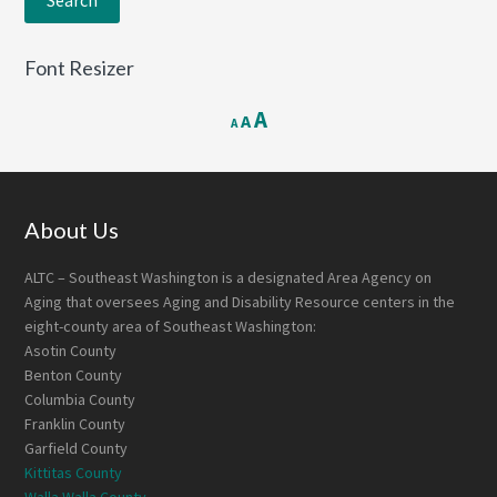
Font Resizer
Decrease
Reset
Increase
A
A
A
font
font
font
size.
size.
size.
Footer
About Us
ALTC – Southeast Washington is a designated Area Agency on
Aging that oversees Aging and Disability Resource centers in the
eight-county area of Southeast Washington:
Asotin County
Benton County
Columbia County
Franklin County
Garfield County
Kittitas County