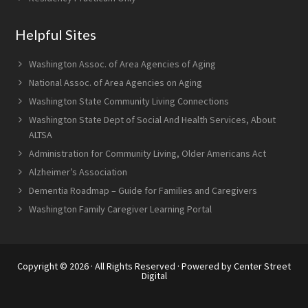
Helpful Sites
Washington Assoc. of Area Agencies of Aging
National Assoc. of Area Agencies on Aging
Washington State Community Living Connections
Washington State Dept of Social And Health Services, About
ALTSA
Administration for Community Living, Older Americans Act
Alzheimer’s Association
Dementia Roadmap – Guide for Families and Caregivers
Washington Family Caregiver Learning Portal
Copyright © 2026 · All Rights Reserved · Powered by
Center Street
Digital