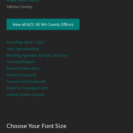
Walla Walla County
Yakima County
View all ALTC-SE WA County Offices
Area Plan 2024 – 2027
Job Opportunities
Meeting Agendas & Public Notices
Year End Report
Board of Directors
Advisory Council
Connect on Facebook
Claim for Damage Form
United States Census
Choose Your Font Size